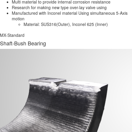
Multi material to provide internal corrosion resistance
Research for making new type over-lay valve using
Manufactured with Inconel material Using simultaneous 5-Axis
motion
Material:
SUS316(Outer), Inconel 625 (Inner)
MX-Standard
Shaft-Bush Bearing