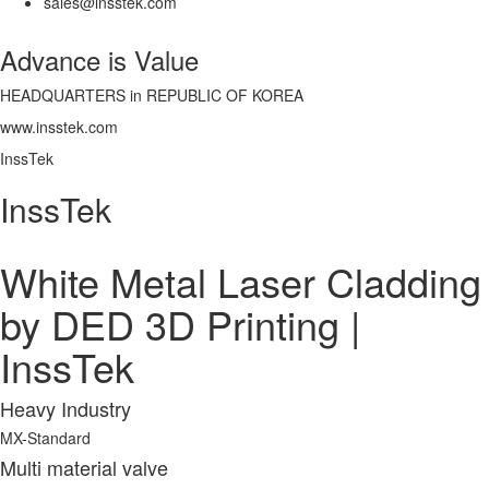
sales@insstek.com
Advance is Value
HEADQUARTERS in REPUBLIC OF KOREA
www.insstek.com
InssTek
InssTek
White Metal Laser Cladding
by DED 3D Printing |
InssTek
Heavy Industry
MX-Standard
Multi material valve