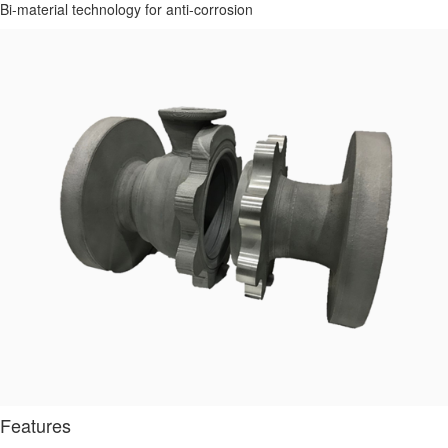
Bi-material technology for anti-corrosion
Features