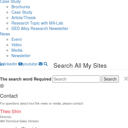
Case Study
Brochures
Case Study
Article/Thesis
Research Topic with MX-Lab
DED Alloy Research Newsletter
News
Event
Video
Media
Newsletter
linkedin
youtube
Search All My Sites
The search word
Required
Search
Contact
For questions about InssTek news or media, please contact:
Theo Shin
Director​,
AM Technical Sales Division