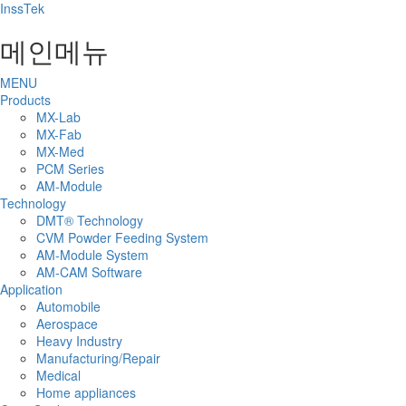
InssTek
메인메뉴
MENU
Products
MX-Lab
MX-Fab
MX-Med
PCM Series
AM-Module
Technology
DMT® Technology
CVM Powder Feeding System
​AM-Module System
AM-CAM Software
Application
Automobile
Aerospace
Heavy Industry
Manufacturing/Repair
Medical
Home appliances